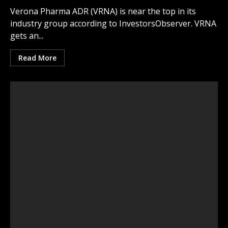
Verona Pharma ADR (VRNA) is near the top in its
industry group according to InvestorsObserver. VRNA
gets an...
Read More