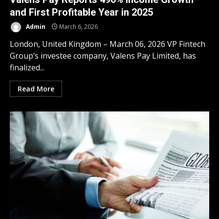
and First Profitable Year in 2025
Admin
March 6, 2026
London, United Kingdom – March 06, 2026 VP Fintech
Group’s investee company, Valens Pay Limited, has
finalized...
Read More