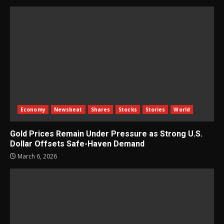
Economy
Newsbeat
Shares
Stocks
Stories
World
Gold Prices Remain Under Pressure as Strong U.S.
Dollar Offsets Safe-Haven Demand
March 6, 2026