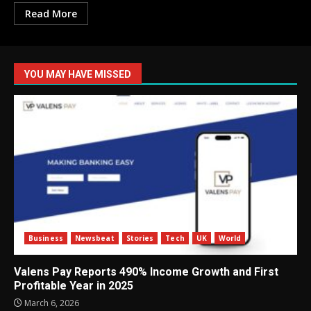
Read More
YOU MAY HAVE MISSED
Business
Newsbeat
Stories
Tech
UK
World
Valens Pay Reports 490% Income Growth and First
Profitable Year in 2025
March 6, 2026