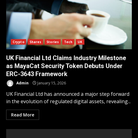
Crypto
Shares
Stories
Tech
UK
UK Financial Ltd Claims Industry Milestone
as MayaCat Security Token Debuts Under
ERC-3643 Framework
Admin
January 15, 2026
UK Financial Ltd has announced a major step forward
in the evolution of regulated digital assets, revealing...
Read More