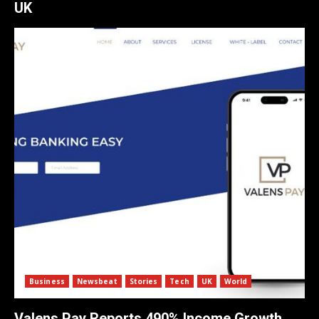
UK
Business
Newsbeat
Stories
Tech
UK
World
Valens Pay Reports 490% Income Growth