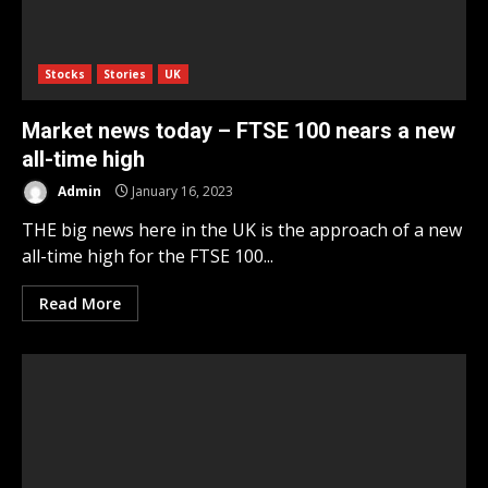
Stocks
Stories
UK
Market news today – FTSE 100 nears a new
all-time high
Admin
January 16, 2023
THE big news here in the UK is the approach of a new
all-time high for the FTSE 100...
Read More