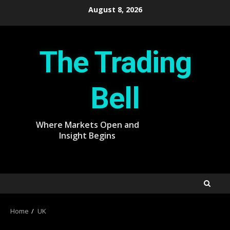
Skip
August 8, 2026
to
content
The Trading
Bell
Where Markets Open and
Insight Begins
Home
UK