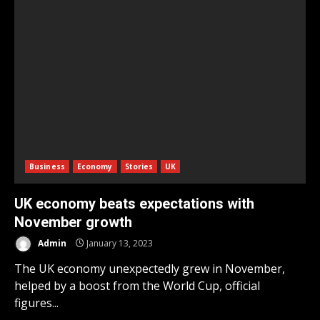
Business
Economy
Stories
UK
UK economy beats expectations with
November growth
Admin
January 13, 2023
The UK economy unexpectedly grew in November,
helped by a boost from the World Cup, official
figures...