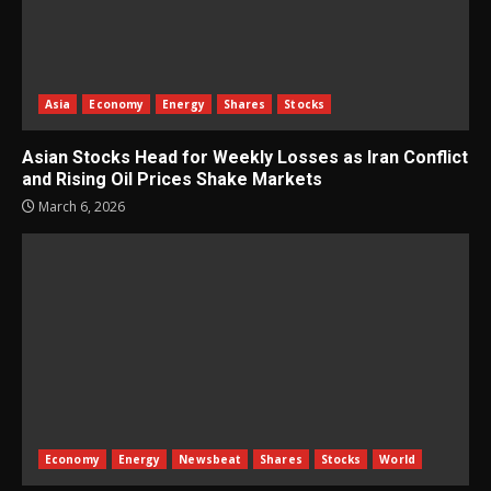
Asia
Economy
Energy
Shares
Stocks
Asian Stocks Head for Weekly Losses as Iran Conflict
and Rising Oil Prices Shake Markets
March 6, 2026
Economy
Energy
Newsbeat
Shares
Stocks
World