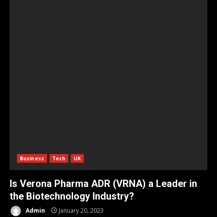
Business
Tech
UK
Is Verona Pharma ADR (VRNA) a Leader in
the Biotechnology Industry?
Admin
January 20, 2023