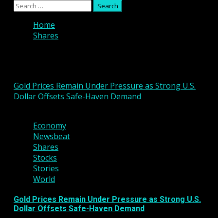
Primary
Search
Menu
for:
Home
Shares
Shares
Gold Prices Remain Under Pressure as Strong U.S.
Dollar Offsets Safe-Haven Demand
3 min read
Economy
Newsbeat
Shares
Stocks
Stories
World
Gold Prices Remain Under Pressure as Strong U.S.
Dollar Offsets Safe-Haven Demand