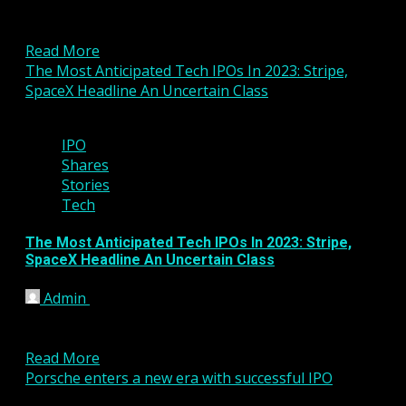
remain bullish on Amazon, and macro data today
broke...
Read More
The Most Anticipated Tech IPOs In 2023: Stripe,
SpaceX Headline An Uncertain Class
6 min read
IPO
Shares
Stories
Tech
The Most Anticipated Tech IPOs In 2023: Stripe,
SpaceX Headline An Uncertain Class
Admin
January 2, 2023
The IPO market for tech companies in 2022 was the
worst in many years. Here are the...
Read More
Porsche enters a new era with successful IPO
5 min read