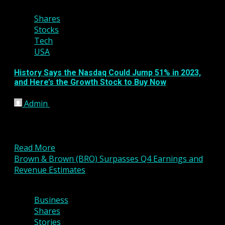
Shares
Stocks
Tech
USA
History Says the Nasdaq Could Jump 51% in 2023,
and Here’s the Growth Stock to Buy Now
Admin
January 25, 2023
KEY POINTS Investors face some hurdles, but
positive stock market returns for 2023 could be on
the...
Read More
Brown & Brown (BRO) Surpasses Q4 Earnings and
Revenue Estimates
3 min read
Business
Shares
Stories