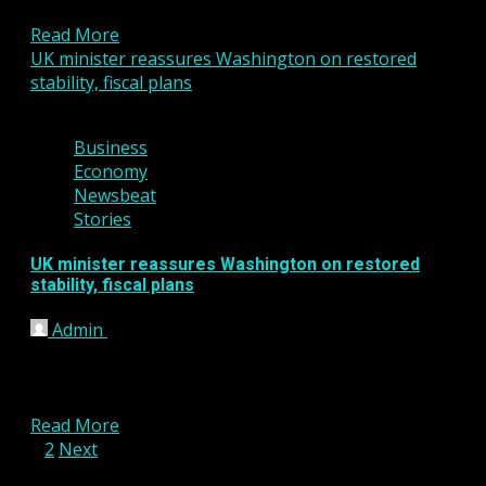
absence of a...
Read More
UK minister reassures Washington on restored
stability, fiscal plans
3 min read
Business
Economy
Newsbeat
Stories
UK minister reassures Washington on restored
stability, fiscal plans
Admin
January 12, 2023
WASHINGTON, Jan 11 (Reuters) – Britain’s financial
services minister sought to reassure U.S.
counterparts on Wednesday that...
Read More
Posts
1
2
Next
pagination