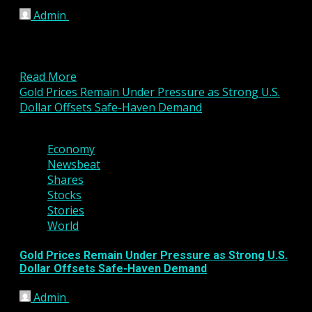
Admin
March 6, 2026
London, United Kingdom – March 06, 2026 VP
Fintech Group’s investee company, Valens Pay
Limited, has finalized...
Read More
Gold Prices Remain Under Pressure as Strong U.S.
Dollar Offsets Safe-Haven Demand
3 min read
Economy
Newsbeat
Shares
Stocks
Stories
World
Gold Prices Remain Under Pressure as Strong U.S.
Dollar Offsets Safe-Haven Demand
Admin
March 6, 2026