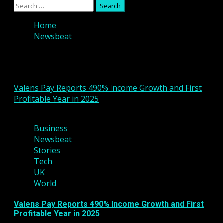
Primary
Search
Menu
for:
Home
Newsbeat
Newsbeat
Valens Pay Reports 490% Income Growth and First
Profitable Year in 2025
2 min read
Business
Newsbeat
Stories
Tech
UK
World
Valens Pay Reports 490% Income Growth and First
Profitable Year in 2025