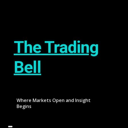
Skip
August 8, 2026
to
content
The Trading
Bell
Where Markets Open and Insight
Begins