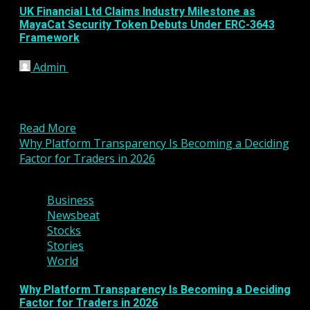
UK Financial Ltd Claims Industry Milestone as
MayaCat Security Token Debuts Under ERC-3643
Framework
Admin
January 15, 2026
UK Financial Ltd has announced a major step
forward in the evolution of regulated digital assets,
revealing...
Read More
Why Platform Transparency Is Becoming a Deciding
Factor for Traders in 2026
2 min read
Business
Newsbeat
Stocks
Stories
World
Why Platform Transparency Is Becoming a Deciding
Factor for Traders in 2026