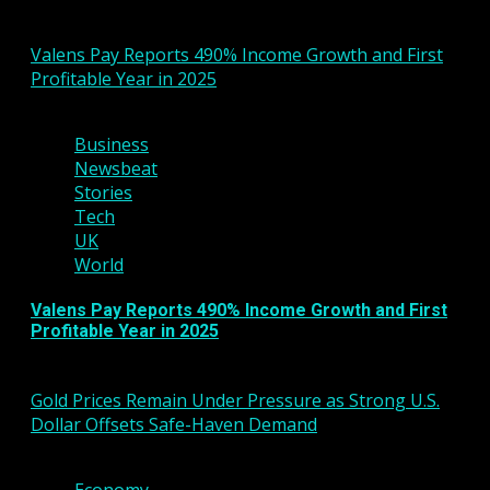
You may have missed
Valens Pay Reports 490% Income Growth and First
Profitable Year in 2025
2 min read
Business
Newsbeat
Stories
Tech
UK
World
Valens Pay Reports 490% Income Growth and First
Profitable Year in 2025
March 6, 2026
Gold Prices Remain Under Pressure as Strong U.S.
Dollar Offsets Safe-Haven Demand
3 min read