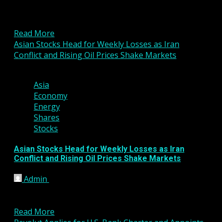
Gold prices held near recent lows in Asian trading
on Friday after slipping during the previous
session,...
Read More
Asian Stocks Head for Weekly Losses as Iran
Conflict and Rising Oil Prices Shake Markets
3 min read
Asia
Economy
Energy
Shares
Stocks
Asian Stocks Head for Weekly Losses as Iran
Conflict and Rising Oil Prices Shake Markets
Admin
March 6, 2026
Asian stock markets were mixed in Friday trading
but remain on course for sharp weekly declines as...
Read More