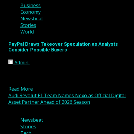
Business
Economy
Newsbeat
Stories
World
PayPal Draws Takeover Speculation as Analysts
Consider Possible Buyers
Admin
February 24, 2026
Shares of digital payments giant PayPal have
recently attracted renewed attention after reports
suggested the company could...
Read More
Audi Revolut F1 Team Names Nexo as Official Digital
Asset Partner Ahead of 2026 Season
3 min read
Newsbeat
Stories
Tech