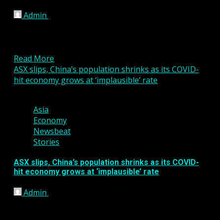
Admin
January 9, 2026
In today’s fast-moving financial markets, traders are
placing increasing importance on transparency
when choosing a trading platform....
Read More
ASX slips, China’s population shrinks as its COVID-
hit economy grows at ‘implausible’ rate
2 min read
Asia
Economy
Newsbeat
Stories
ASX slips, China’s population shrinks as its COVID-
hit economy grows at ‘implausible’ rate
Admin
January 17, 2023
The Australian share market struggled for
direction, but ultimately ended its day flat, in the