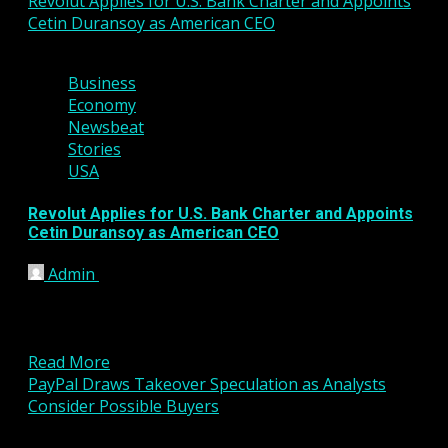
Revolut Applies for U.S. Bank Charter and Appoints
Cetin Duransoy as American CEO
4 min read
Business
Economy
Newsbeat
Stories
USA
Revolut Applies for U.S. Bank Charter and Appoints
Cetin Duransoy as American CEO
Admin
March 2, 2026
Global fintech company Revolut has taken a
significant step toward expanding its presence in
the United States...
Read More
PayPal Draws Takeover Speculation as Analysts
Consider Possible Buyers
4 min read