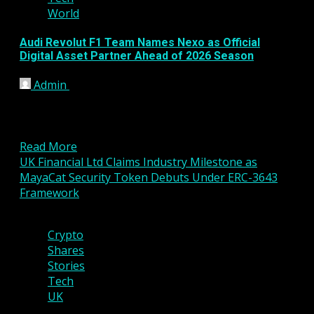
World
Audi Revolut F1 Team Names Nexo as Official
Digital Asset Partner Ahead of 2026 Season
Admin
January 16, 2026
The Audi Revolut Formula 1 Team has announced a
new strategic partnership with digital asset
platform Nexo,...
Read More
UK Financial Ltd Claims Industry Milestone as
MayaCat Security Token Debuts Under ERC-3643
Framework
4 min read
Crypto
Shares
Stories
Tech
UK