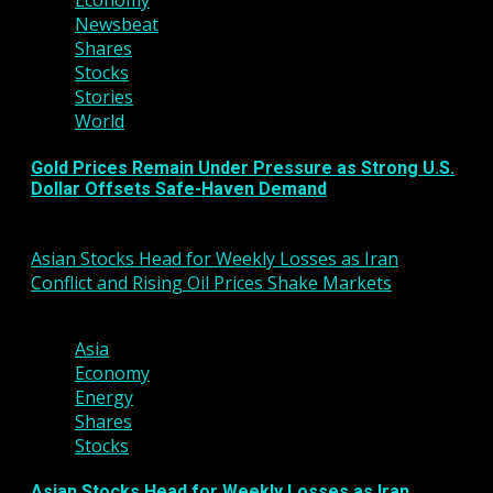
Economy
Newsbeat
Shares
Stocks
Stories
World
Gold Prices Remain Under Pressure as Strong U.S.
Dollar Offsets Safe-Haven Demand
March 6, 2026
Asian Stocks Head for Weekly Losses as Iran
Conflict and Rising Oil Prices Shake Markets
3 min read
Asia
Economy
Energy
Shares
Stocks
Asian Stocks Head for Weekly Losses as Iran