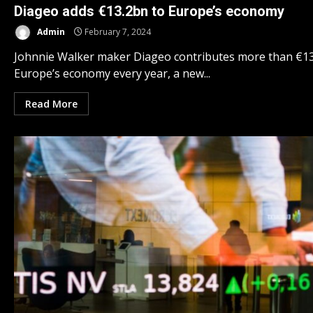
Diageo adds €13.2bn to Europe’s economy
Admin
February 7, 2024
Johnnie Walker maker Diageo contributes more than €13 
Europe’s economy every year, a new...
Read More