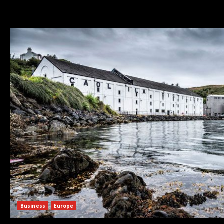
Business
Europe