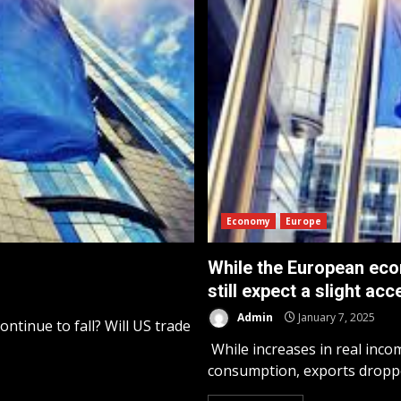
Economy
Europe
While the European eco
still expect a slight ac
Admin
January 7, 2025
ontinue to fall? Will US trade
While increases in real inco
consumption, exports droppe