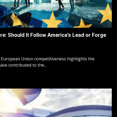
re: Should It Follow America’s Lead or Forge
 European Union competitiveness highlights the
ve contributed to the...