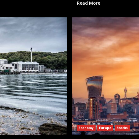
Read More
Economy
Europe
Stocks