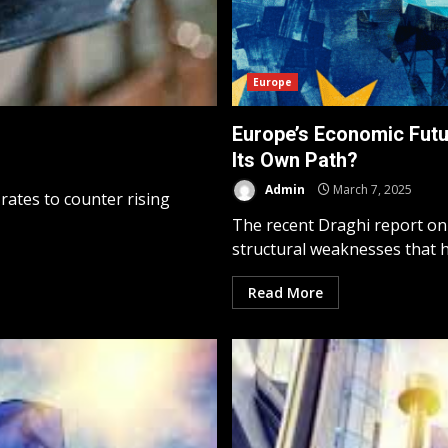
Europe
Europe’s Economic Futu
Its Own Path?
Admin
March 7, 2025
 rates to counter rising
The recent Draghi report on
structural weaknesses that ha
Read More