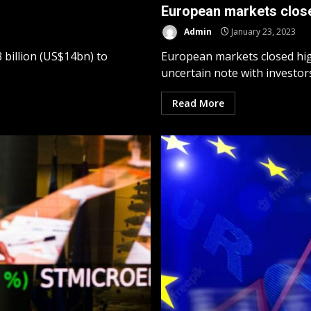
European markets close
Admin
January 23, 2023
billion (US$14bn) to
European markets closed hig
uncertain note with investors.
Read More