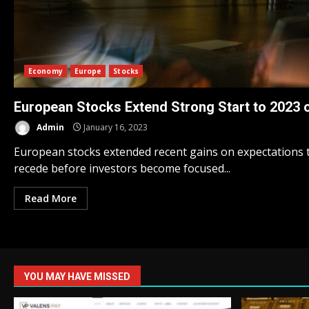
Economy
Europe
Stocks
European Stocks Extend Strong Start to 2023 o
Admin
January 16, 2023
European stocks extended recent gains on expectations th
recede before investors become focused...
Read More
YOU MAY HAVE MISSED