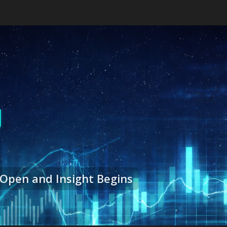
g
Open and Insight Begins