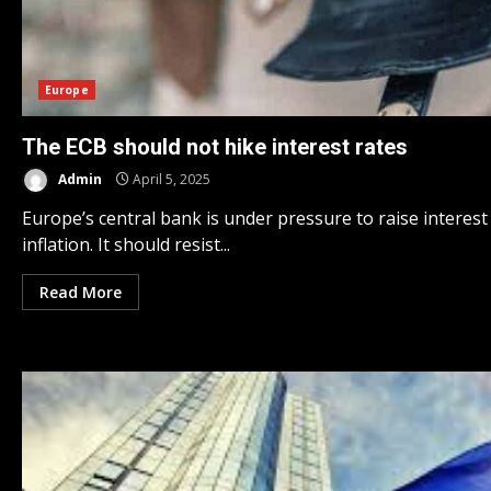
Europe
The ECB should not hike interest rates
Admin
April 5, 2025
Europe’s central bank is under pressure to raise interest
inflation. It should resist...
Read More