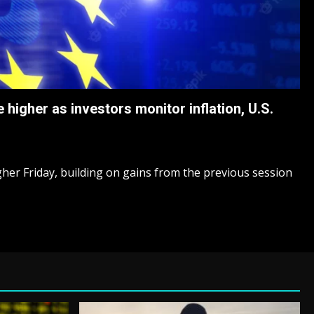
higher as investors monitor inflation, U.S.
er Friday, building on gains from the previous session