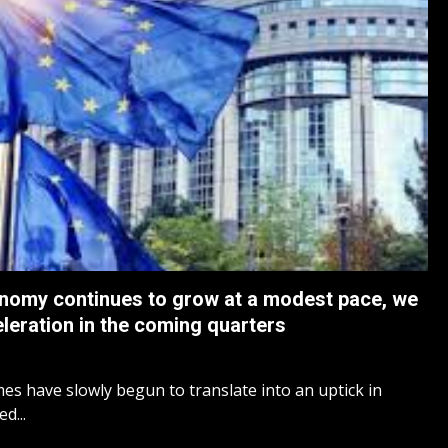
nomy continues to grow at a modest pace, we
celeration in the coming quarters
mes have slowly begun to translate into an uptick in
d...