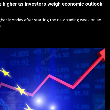
 higher as investors weigh economic outlook
her Monday after starting the new trading week on an
..