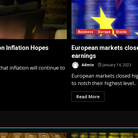
Business
Europe
Stocks
n Inflation Hopes
European markets close 
earnings
Admin
January 14, 2023
at inflation will continue to
European markets closed high
to notch their highest level...
Read More