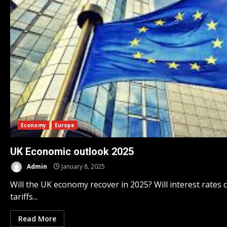
Economy
Europe
UK Economic outlook 2025
Admin
January 8, 2025
Will the UK economy recover in 2025? Will interest rates c
tariffs...
Read More