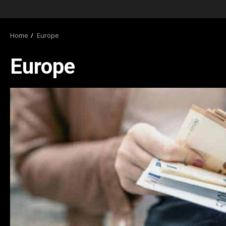
Home
Europe
Europe