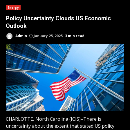
Energy
Policy Uncertainty Clouds US Economic
Outlook
Admin
January 25, 2025
3 min read
CHARLOTTE, North Carolina (ICIS)–There is
uncertainty about the extent that stated US policy