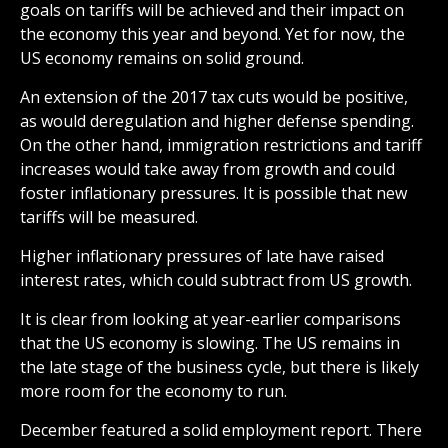
goals on tariffs will be achieved and their impact on
the economy this year and beyond. Yet for now, the
US economy remains on solid ground.
An extension of the 2017 tax cuts would be positive,
as would deregulation and higher defense spending.
On the other hand, immigration restrictions and tariff
increases would take away from growth and could
foster inflationary pressures. It is possible that new
tariffs will be measured.
Higher inflationary pressures of late have raised
interest rates, which could subtract from US growth.
It is clear from looking at year-earlier comparisons
that the US economy is slowing. The US remains in
the late stage of the business cycle, but there is likely
more room for the economy to run.
December featured a solid employment report. There