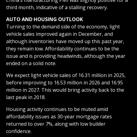
third month, indicative of a stalling recovery.
AUTO AND HOUSING OUTLOOK
Turning to the demand side of the economy, light
vehicle sales improved again in December, and
although inventories have moved up this past year,
they remain low. Affordability continues to be the
issue and is providing headwinds, although the year
ended on a solid note.
We expect light vehicle sales of 16.31 million in 2025,
before improving to 16.53 million in 2026 and 16.95
million in 2027. This would bring activity back to the
last peak in 2018.
Housing activity continues to be muted amid
affordability issues as 30-year mortgage rates
returned to over 7%, along with low builder
confidence.