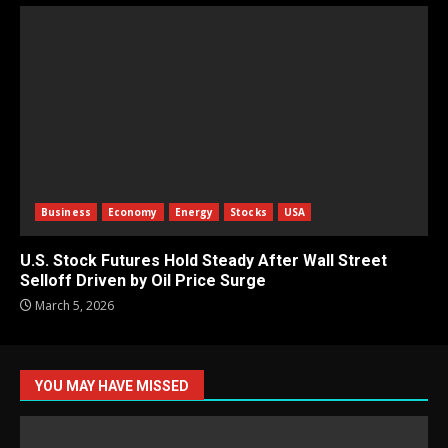
Business
Economy
Energy
Stocks
USA
U.S. Stock Futures Hold Steady After Wall Street
Selloff Driven by Oil Price Surge
March 5, 2026
YOU MAY HAVE MISSED