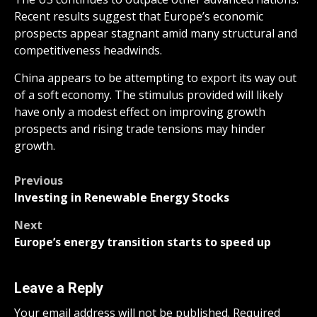
Recent results suggest that Europe’s economic
prospects appear stagnant amid many structural and
competitiveness headwinds.
China appears to be attempting to export its way out
of a soft economy. The stimulus provided will likely
have only a modest effect on improving growth
prospects and rising trade tensions may hinder
growth.
Post
Previous
Investing in Renewable Energy Stocks
navigation
Next
Europe’s energy transition starts to speed up
Leave a Reply
Your email address will not be published.
Required