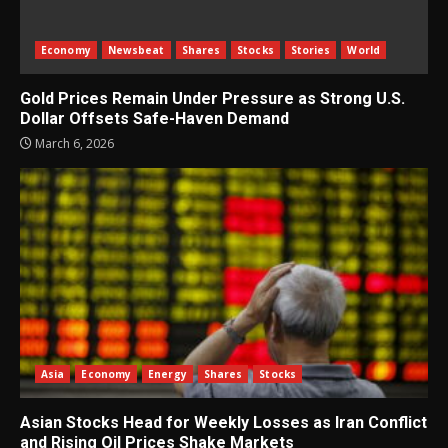
Economy
Newsbeat
Shares
Stocks
Stories
World
Gold Prices Remain Under Pressure as Strong U.S.
Dollar Offsets Safe-Haven Demand
March 6, 2026
Asia
Economy
Energy
Shares
Stocks
Asian Stocks Head for Weekly Losses as Iran Conflict
and Rising Oil Prices Shake Markets