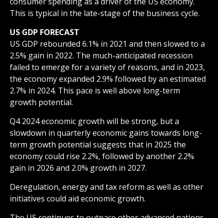
consumer spending as a driver of the US economy.
This is typical in the late-stage of the business cycle.
US GDP FORECAST
US GDP rebounded 6.1% in 2021 and then slowed to a
2.5% gain in 2022. The much-anticipated recession
failed to emerge for a variety of reasons, and in 2023,
the economy expanded 2.9% followed by an estimated
2.7% in 2024. This pace is well above long-term
growth potential.
Q4 2024 economic growth will be strong, but a
slowdown in quarterly economic gains towards long-
term growth potential suggests that in 2025 the
economy could rise 2.2%, followed by another 2.2%
gain in 2026 and 2.0% growth in 2027.
Deregulation, energy and tax reform as well as other
initiatives could aid economic growth.
The US continues to outpace other advanced nations.