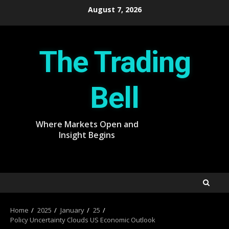
Skip
August 7, 2026
to
content
The Trading
Bell
Where Markets Open and
Insight Begins
Home
2025
January
25
Policy Uncertainty Clouds US Economic Outlook