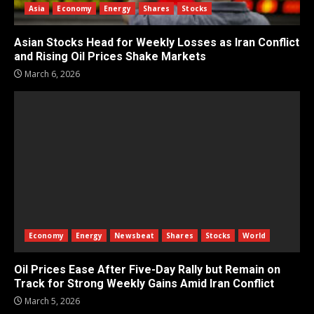
Asia
Economy
Energy
Shares
Stocks
Asian Stocks Head for Weekly Losses as Iran Conflict
and Rising Oil Prices Shake Markets
March 6, 2026
Economy
Energy
Newsbeat
Shares
Stocks
World
Oil Prices Ease After Five-Day Rally but Remain on
Track for Strong Weekly Gains Amid Iran Conflict
March 5, 2026