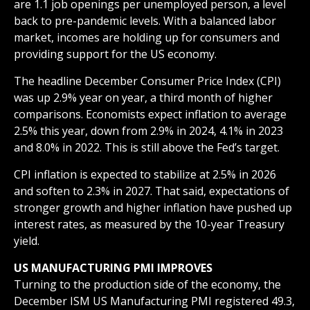
are 1.1 job openings per unemployed person, a level
back to pre-pandemic levels. With a balanced labor
market, incomes are holding up for consumers and
providing support for the US economy.
The headline December Consumer Price Index (CPI)
was up 2.9% year on year, a third month of higher
comparisons. Economists expect inflation to average
2.5% this year, down from 2.9% in 2024, 4.1% in 2023
and 8.0% in 2022. This is still above the Fed’s target.
CPI inflation is expected to stabilize at 2.5% in 2026
and soften to 2.3% in 2027. That said, expectations of
stronger growth and higher inflation have pushed up
interest rates, as measured by the 10-year Treasury
yield.
US MANUFACTURING PMI IMPROVES
Turning to the production side of the economy, the
December ISM US Manufacturing PMI registered 49.3,