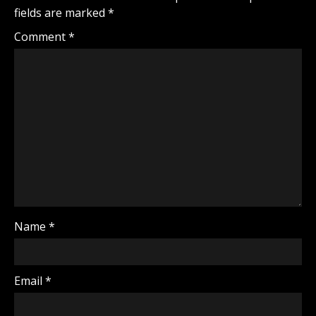
fields are marked
*
Comment
*
Name
*
Email
*