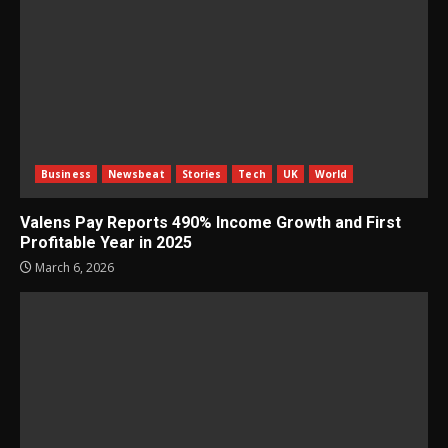
Business
Newsbeat
Stories
Tech
UK
World
Valens Pay Reports 490% Income Growth and First
Profitable Year in 2025
March 6, 2026