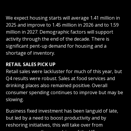
We expect housing starts will average 1.41 million in
2025 and improve to 1.45 million in 2026 and to 1.59
million in 2027. Demographic factors will support
activity through the end of the decade. There is
significant pent-up demand for housing and a
shortage of inventory.
RETAIL SALES PICK UP
Retail sales were lackluster for much of this year, but
Q4 results were robust. Sales at food services and
drinking places also remained positive. Overall
consumer spending continues to improve but may be
slowing.
Business fixed investment has been languid of late,
but led by a need to boost productivity and by
reshoring initiatives, this will take over from