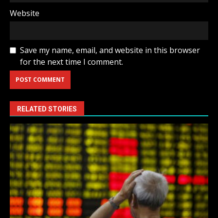
Website
Save my name, email, and website in this browser
for the next time I comment.
RELATED STORIES