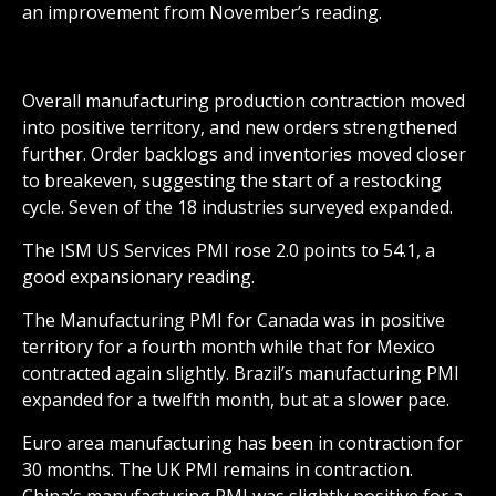
an improvement from November’s reading.
Overall manufacturing production contraction moved
into positive territory, and new orders strengthened
further. Order backlogs and inventories moved closer
to breakeven, suggesting the start of a restocking
cycle. Seven of the 18 industries surveyed expanded.
The ISM US Services PMI rose 2.0 points to 54.1, a
good expansionary reading.
The Manufacturing PMI for Canada was in positive
territory for a fourth month while that for Mexico
contracted again slightly. Brazil’s manufacturing PMI
expanded for a twelfth month, but at a slower pace.
Euro area manufacturing has been in contraction for
30 months. The UK PMI remains in contraction.
China’s manufacturing PMI was slightly positive for a