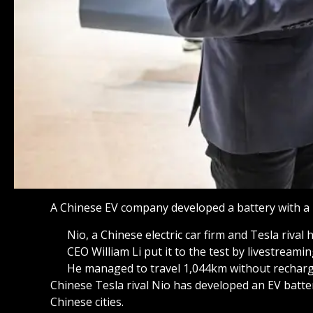
A Chinese EV company developed a battery with a 
Nio, a Chinese electric car firm and Tesla riva
CEO William Li put it to the test by livestreami
He managed to travel 1,044km without rechargi
Chinese Tesla rival Nio has developed an EV batte
Chinese cities.