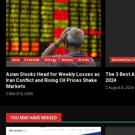
Asia
Economy
Energy
Shares
Stocks
Automotive F
Asian Stocks Head for Weekly Losses as
The 3 Best A
Iran Conflict and Rising Oil Prices Shake
2024
Markets
August 8, 2024
March 6, 2026
YOU MAY HAVE MISSED