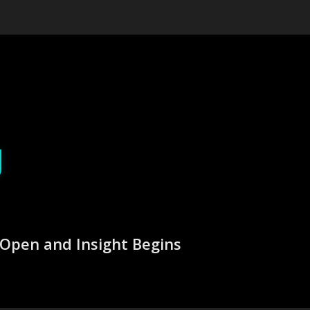
g
Open and Insight Begins