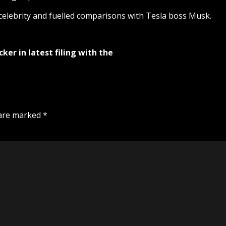
celebrity and fuelled comparisons with Tesla boss Musk.
ker in latest filing with the
 are marked
*