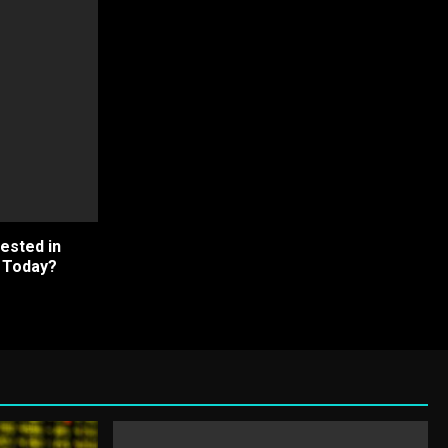
ested in
h Today?