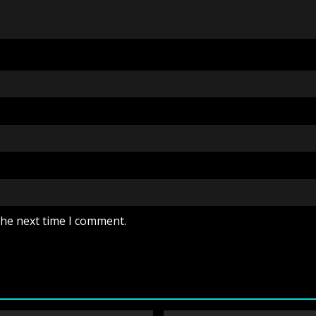
the next time I comment.