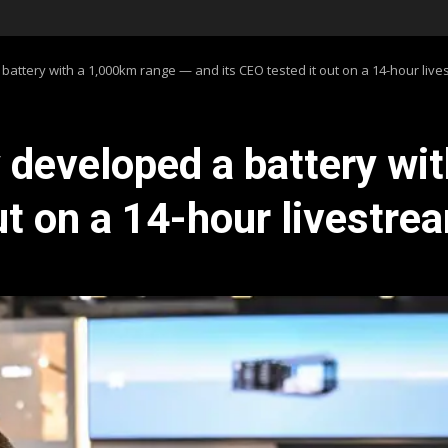
ttery with a 1,000km range — and its CEO tested it out on a 14-hour live
developed a battery wi
ut on a 14-hour livestre