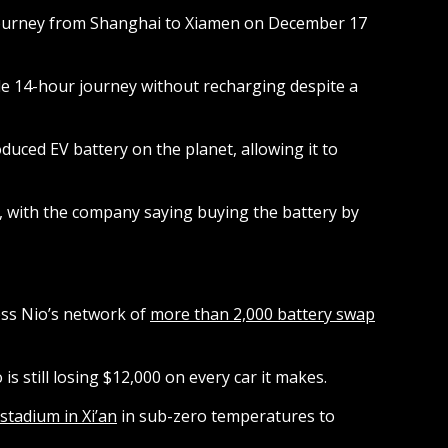
 journey from Shanghai to Xiamen on December 17
hole 14-hour journey without recharging despite a
uced EV battery on the planet, allowing it to
e, with the company saying buying the battery by
ess Nio’s network of
more than 2,000 battery swap
 is still losing $12,000 on every car it makes.
stadium in Xi’an
in sub-zero temperatures to