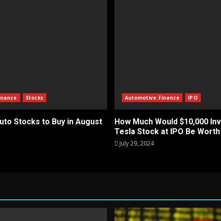
inance
Stocks
Automotive Finance
IPO
uto Stocks to Buy in August
How Much Would $10,000 Inv
Tesla Stock at IPO Be Wort
July 29, 2024