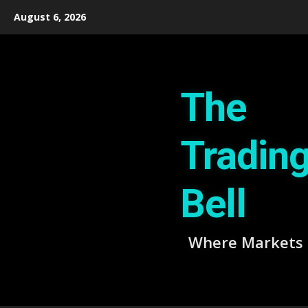
Skip
August 6, 2026
to
content
The
Tradin
Bell
Where Markets 