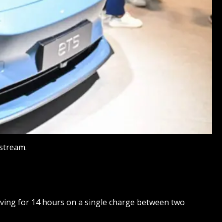
estream.
riving for 14 hours on a single charge between two