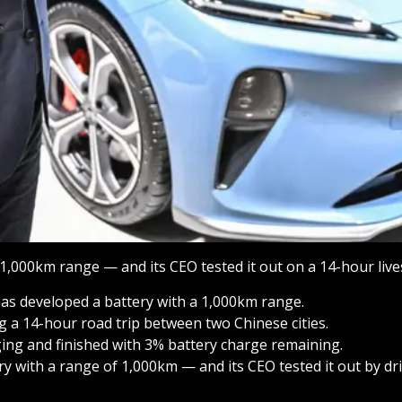
1,000km range — and its CEO tested it out on a 14-hour liv
l has developed a battery with a 1,000km range.
ng a 14-hour road trip between two Chinese cities.
ng and finished with 3% battery charge remaining.
ry with a range of 1,000km — and its CEO tested it out by d