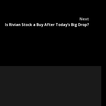
Next
Is Rivian Stock a Buy After Today’s Big Drop?