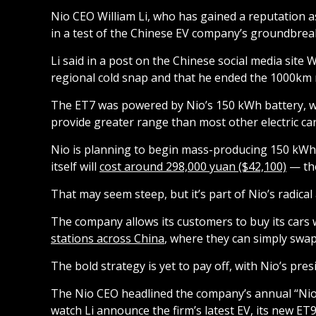
Nio CEO William Li, who has gained a reputation
in a test of the Chinese EV company’s groundbrea
Li said in a post on the Chinese social media site
regional cold snap and that he ended the 1000km r
The ET7 was powered by Nio’s 150 kWh battery, whi
provide greater range than most other electric car
Nio is planning to begin mass-producing 150 kWh b
itself will
cost around 298,000 yuan ($42,100)
— the
That may seem steep, but it’s part of Nio’s radica
The company allows its customers to buy its cars 
stations across China
, where they can simply swap
The bold strategy is yet to pay off, with Nio’s pre
The Nio CEO headlined the company’s annual “Nio
watch Li announce the firm’s latest EV, its new ET9