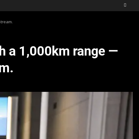
stream.
th a 1,000km range —
am.