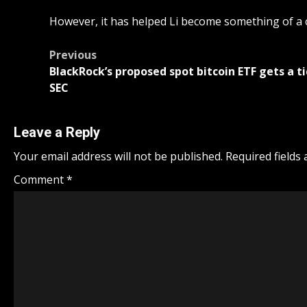
However, it has helped Li become something of a 
Post
Previous
BlackRock’s proposed spot bitcoin ETF gets a tic
navigation
SEC
Leave a Reply
Your email address will not be published.
Required fields
Comment
*