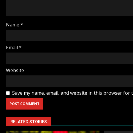
Name
*
Email
*
Website
Save my name, email, and website in this browser for 
RELATED STORIES