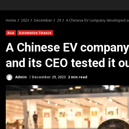
Home
2023
December
29
A Chinese EV company developed a ba
Asia
Automotive Finance
A Chinese EV company 
and its CEO tested it o
Admin
December 29, 2023
2 min read