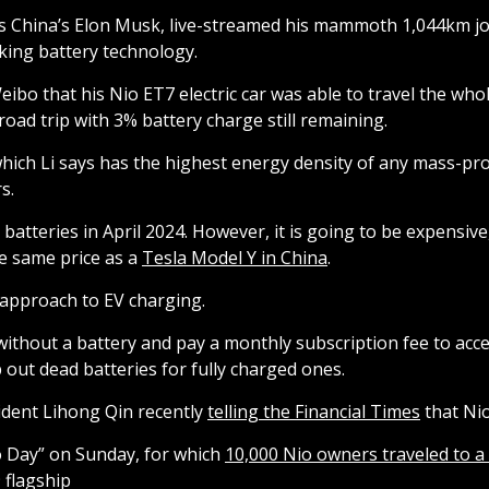
 as China’s Elon Musk, live-streamed his mammoth 1,044km
king battery technology.
 Weibo that his Nio ET7 electric car was able to travel the w
oad trip with 3% battery charge still remaining.
ch Li says has the highest energy density of any mass-prod
s.
atteries in April 2024. However, it is going to be expensiv
 same price as a
Tesla Model Y in China
.
l approach to EV charging.
without a battery and pay a monthly subscription fee to acc
 out dead batteries for fully charged ones.
sident Lihong Qin recently
telling the Financial Times
that Nio
 Day” on Sunday, for which
10,000 Nio owners traveled to a 
 flagship