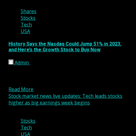
Shares
Stocks
Tech
USA
History Says the Nasdaq Could Jump 51% in 2023,
and Here’s the Growth Stock to Buy Now
Admin
January 25, 2023
KEY POINTS Investors face some hurdles, but
positive stock market returns for 2023 could be on
the...
Read More
Stock market news live updates: Tech leads stocks
higher as big earnings week begins
3 min read
Stocks
Tech
USA