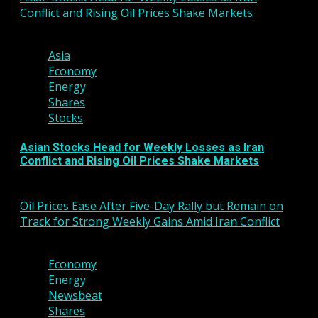
Conflict and Rising Oil Prices Shake Markets
3 min read
Asia
Economy
Energy
Shares
Stocks
Asian Stocks Head for Weekly Losses as Iran
Conflict and Rising Oil Prices Shake Markets
March 6, 2026
Oil Prices Ease After Five-Day Rally but Remain on
Track for Strong Weekly Gains Amid Iran Conflict
3 min read
Economy
Energy
Newsbeat
Shares