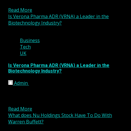
biggest names in the industry...
Read More
Is Verona Pharma ADR (VRNA) a Leader in the
Biotechnology Industry?
2 min read
Business
Tech
UK
Is Verona Pharma ADR (VRNA) a Leader in the
Biotechnology Industry?
Admin
January 20, 2023
Verona Pharma ADR (VRNA) is near the top in its
industry group according to InvestorsObserver.
VRNA gets an...
Read More
What does Nu Holdings Stock Have To Do With
Warren Buffett?
4 min read