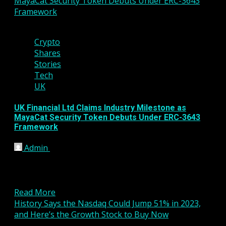
MayaCat Security Token Debuts Under ERC-3643
Framework
4 min read
Crypto
Shares
Stories
Tech
UK
UK Financial Ltd Claims Industry Milestone as
MayaCat Security Token Debuts Under ERC-3643
Framework
Admin
January 15, 2026
UK Financial Ltd has announced a major step
forward in the evolution of regulated digital assets,
revealing...
Read More
History Says the Nasdaq Could Jump 51% in 2023,
and Here’s the Growth Stock to Buy Now
4 min read