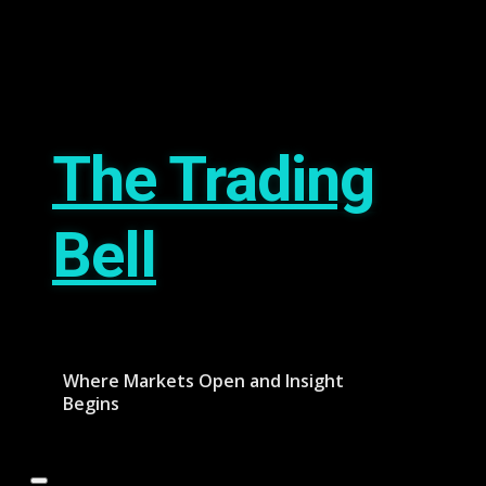
Skip
August 8, 2026
to
content
The Trading
Bell
Where Markets Open and Insight
Begins