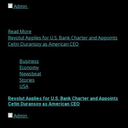
Admin
March 6, 2026
London, United Kingdom – March 06, 2026 VP
Fintech Group’s investee company, Valens Pay
Limited, has finalized...
Read More
Revolut Applies for U.S. Bank Charter and Appoints
Cetin Duransoy as American CEO
4 min read
Business
Economy
Newsbeat
Stories
USA
Revolut Applies for U.S. Bank Charter and Appoints
Cetin Duransoy as American CEO
Admin
March 2, 2026
Global fintech company Revolut has taken a