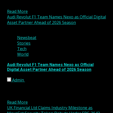
significant step toward expanding its presence in
the United States...
Read More
Audi Revolut F1 Team Names Nexo as Official Digital
Asset Partner Ahead of 2026 Season
3 min read
Newsbeat
Stories
Tech
World
Audi Revolut F1 Team Names Nexo as Official
Digital Asset Partner Ahead of 2026 Season
Admin
January 16, 2026
The Audi Revolut Formula 1 Team has announced a
new strategic partnership with digital asset
platform Nexo,...
Read More
UK Financial Ltd Claims Industry Milestone as