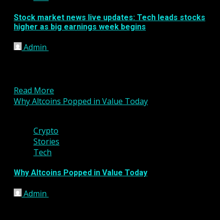
Stock market news live updates: Tech leads stocks
higher as big earnings week begins
Admin
January 24, 2023
U.S. stocks gained Monday as investors braced for a
jam-packed week of corporate earnings and
contemplated the...
Read More
Why Altcoins Popped in Value Today
2 min read
Crypto
Stories
Tech
Why Altcoins Popped in Value Today
Admin
January 23, 2023
What happened The value of cryptocurrency
altcoins jumped on Friday despite one of the