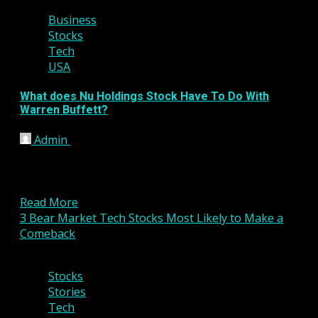
Business
Stocks
Tech
USA
What does Nu Holdings Stock Have To Do With
Warren Buffett?
Admin
January 20, 2023
Key Points As a pioneer of the value investing
methodology, Warren Buffett is most famous for
investing...
Read More
3 Bear Market Tech Stocks Most Likely to Make a
Comeback
5 min read
Stocks
Stories
Tech