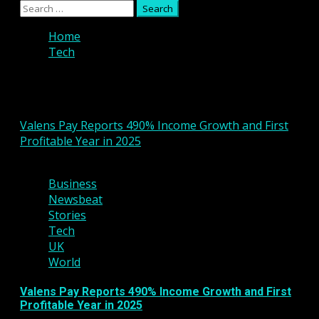
Primary
Search
Menu
for:
Home
Tech
Tech
Valens Pay Reports 490% Income Growth and First
Profitable Year in 2025
2 min read
Business
Newsbeat
Stories
Tech
UK
World
Valens Pay Reports 490% Income Growth and First
Profitable Year in 2025