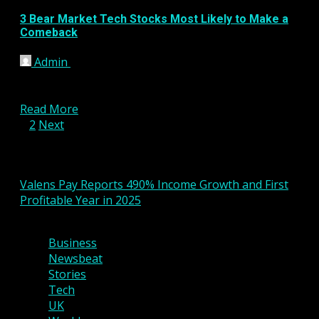
3 Bear Market Tech Stocks Most Likely to Make a
Comeback
Admin
January 17, 2023
Last year was a stinker for the stock market, and
tech stocks were some of the worst...
Read More
Posts
1
2
Next
pagination
You may have missed
Valens Pay Reports 490% Income Growth and First
Profitable Year in 2025
2 min read
Business
Newsbeat
Stories
Tech
UK