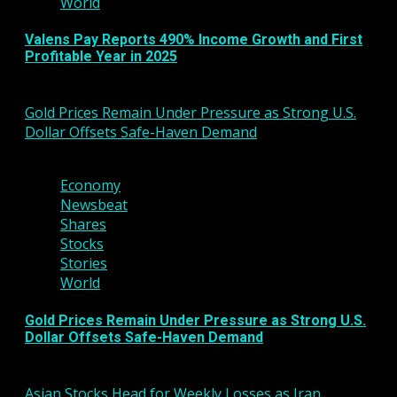
World
Valens Pay Reports 490% Income Growth and First
Profitable Year in 2025
March 6, 2026
Gold Prices Remain Under Pressure as Strong U.S.
Dollar Offsets Safe-Haven Demand
3 min read
Economy
Newsbeat
Shares
Stocks
Stories
World
Gold Prices Remain Under Pressure as Strong U.S.
Dollar Offsets Safe-Haven Demand
March 6, 2026
Asian Stocks Head for Weekly Losses as Iran