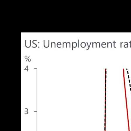
Unlock exclusive economic and business insig
The unemployment rate has increased mostly because 
threatening than when it increases because of pe