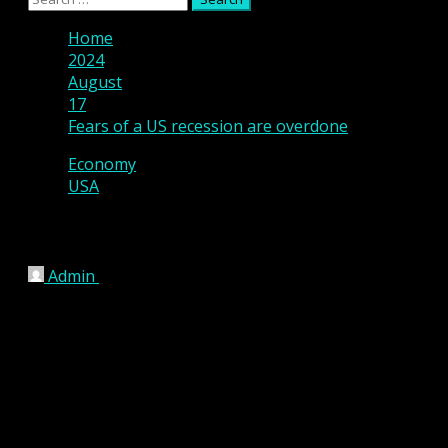
Menu
for:
Home
2024
August
17
Fears of a US recession are overdone
Economy
USA
Fears of a US recession are overdone
Admin
August 17, 2024
4 min read
US economy is in transition, but a recession 
While weaker-than-expected US labour market
The recent increase in the unemployment rate 
labor supply, reducing the odds that a negat