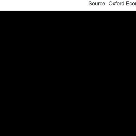
health of the economy and the unemployment rate has its fla
ployment to population ratio, which doesn’t garner a ton o
tent with a strong labor market.
on ratio has had a strong inverse relationship with the unem
ge employment to population ratio and the unemployment rat
n but markets, and their expectations for the outcome of 
has delivered intermeeting cuts and cuts larger than 25bps 
ar. The premise of our forecast is that job growth will rec
 we are wrong and the August employment report is as weak a
ned probability of a 50bps rate cut in September and led to 
. Intermeeting cuts by the Federal Reserve have historicall
nt report doesn’t meet that criteria, even when coupled wit