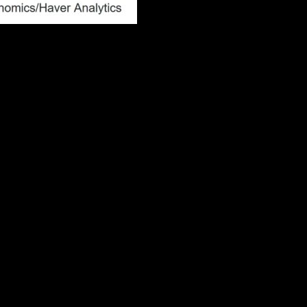
ws. We put more stock in the prime-age
f attention by financial markets, has been edging
ployment rate. This year this relationship is
e both rising. This is further evidence that the
the September meeting, hinge on the
when there was a clear negative economic shock or
over in August and the FOMC will judge 25bp cuts
s the July report, then a 50bp cut would be likely
chatter of an intermeeting move by the central
y occurred when the economy experiences a
h the sudden drop in equity prices because