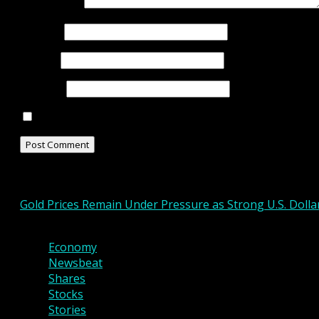
Comment
*
Name
*
Email
*
Website
Save my name, email, and website in this browser for
Related Stories
Gold Prices Remain Under Pressure as Strong U.S. Doll
3 min read
Economy
Newsbeat
Shares
Stocks
Stories