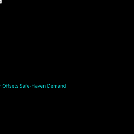
 the next time I comment.
ar Offsets Safe-Haven Demand