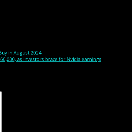
 risen and these sources are less threatening than if it was
t employment report will take on greater significance. If the
g, then the Fed would consider a 50bp rate cut at its Sept
ril baseline that the first rate cut would occur in September
Buy in August 2024
$60,000, as investors brace for Nvidia earnings
s are marked
*