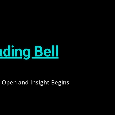
ding Bell
Open and Insight Begins