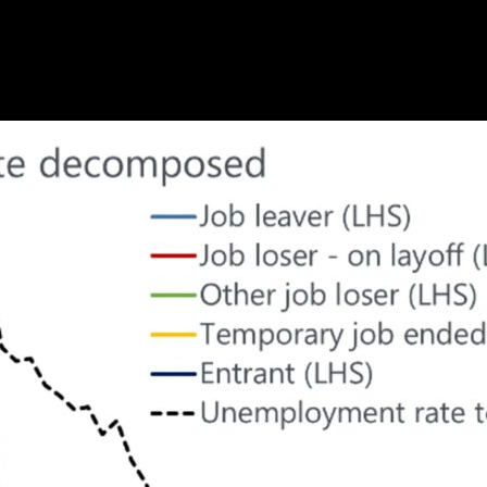
hts—sign up for our newsletter today
Subscribe
of a rise in labor supply and a surge in those temporarily la
rmanent job losers – the causal link between a higher unem