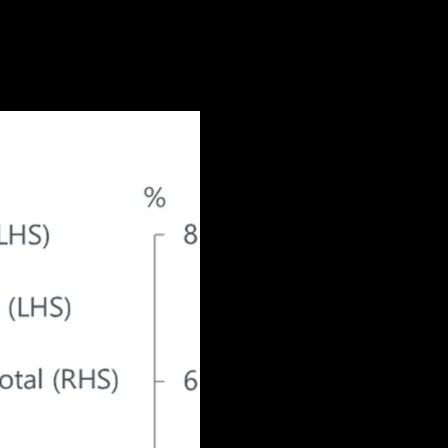
id off, especially in July. This is less
ployment rate and a recession.