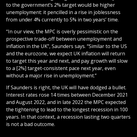
to the government’s 2% target would be higher
unemployment: it pencilled in a rise in joblessness
from under 4% currently to 5% in two years’ time.
“In our view, the MPC is overly pessimistic on the
prospective trade-off between unemployment and
inflation in the UK”, Saunders says. “Similar to the US
and the eurozone, we expect UK inflation will return
to target this year and next, and pay growth will slow
to a [2%] target-consistent pace next year, even
without a major rise in unemployment.”
If Saunders is right, the UK will have dodged a bullet.
Interest rates rose 14 times between December 2021
and August 2022, and in late 2022 the MPC expected
the tightening to lead to the longest recession in 100
years. In that context, a recession lasting two quarters
is not a bad outcome.