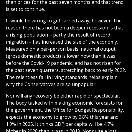
than prices for the past seven months and that trend
is set to continue.
It would be wrong to get carried away, however. The
reason there has not been a deeper recession is that
a rising population – partly the result of record
migration – has increased the size of the economy.
Measured on a per-person basis, national output
(gross domestic product) is lower now than it was
before the Covid-19 pandemic, and has not risen for
the past seven quarters, stretching back to early 2022.
The relentless fall in living standards helps explain
why the Conservatives are so unpopular.
Nor will any recovery be either rapid or spectacular.
The body tasked with making economic forecasts for
the government, the Office for Budget Responsibility,
expects the economy to grow by 0.8% this year and
1.9% in 2025. It thinks GDP per capita will be 4.7%
higher in 2028 than it was in 2019. Not quite a lost