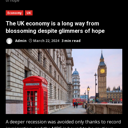
of hope
Economy
UK
The UK economy is a long way from
blossoming despite glimmers of hope
Admin
March 22, 2024
3 min read
A deeper recession was avoided only thanks to record