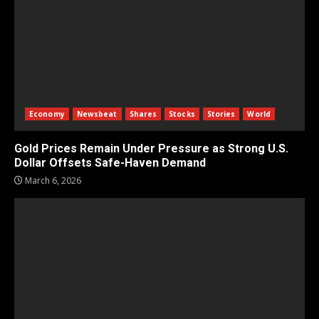
Economy
Newsbeat
Shares
Stocks
Stories
World
Gold Prices Remain Under Pressure as Strong U.S.
Dollar Offsets Safe-Haven Demand
March 6, 2026