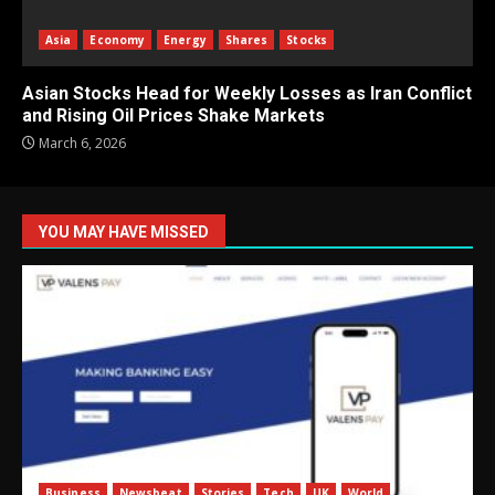
Asia
Economy
Energy
Shares
Stocks
Asian Stocks Head for Weekly Losses as Iran Conflict
and Rising Oil Prices Shake Markets
March 6, 2026
YOU MAY HAVE MISSED
Business
Newsbeat
Stories
Tech
UK
World