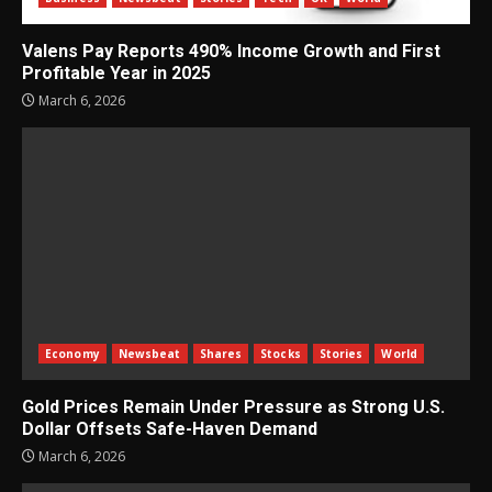
Valens Pay Reports 490% Income Growth and First
Profitable Year in 2025
March 6, 2026
Economy
Newsbeat
Shares
Stocks
Stories
World
Gold Prices Remain Under Pressure as Strong U.S.
Dollar Offsets Safe-Haven Demand
March 6, 2026