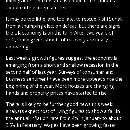
immigration, and the MPC is bound to be cautious
about cutting interest rates.
It may be too little, and too late, to rescue Rishi Sunak
from a thumping election defeat, but there are signs
the UK economy is on the turn. After two years of
drift, some green shoots of recovery are finally
appearing.
Last week’s growth figures suggest the economy is
emerging from a short and shallow recession in the
second half of last year. Surveys of consumer and
business sentiment have been more upbeat since the
beginning of the year. More houses are changing
hands and property prices have started to rise.
There is likely to be further good news this week:
analysts expect cost of living figures to show a fall in
the annual inflation rate from 4% in January to about
3.5% in February. Wages have been growing faster