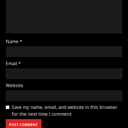
Name
*
Email
*
Website
Save my name, email, and website in this browser
for the next time I comment.