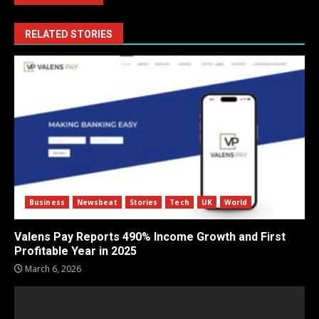
RELATED STORIES
Business
Newsbeat
Stories
Tech
UK
World
Valens Pay Reports 490% Income Growth and First
Profitable Year in 2025
March 6, 2026