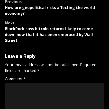
Post
Previous
How are geopolitical risks affecting the world
navigation
economy?
Next
BlackRock says bitcoin returns likely to come
down now that it has been embraced by Wall
Street
Leave a Reply
Your email address will not be published.
Required
fields are marked
*
Comment
*