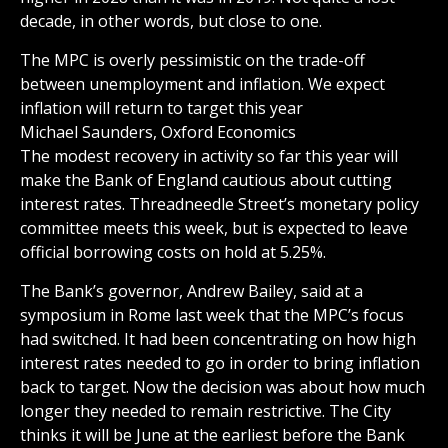
decade, in other words, but close to one.
The MPC is overly pessimistic on the trade-off
between unemployment and inflation. We expect
inflation will return to target this year
Michael Saunders, Oxford Economics
The modest recovery in activity so far this year will
make the Bank of England cautious about cutting
interest rates. Threadneedle Street’s monetary policy
committee meets this week, but is expected to leave
official borrowing costs on hold at 5.25%.
The Bank’s governor, Andrew Bailey, said at a
symposium in Rome last week that the MPC’s focus
had switched. It had been concentrating on how high
interest rates needed to go in order to bring inflation
back to target. Now the decision was about how much
longer they needed to remain restrictive. The City
thinks it will be June at the earliest before the Bank