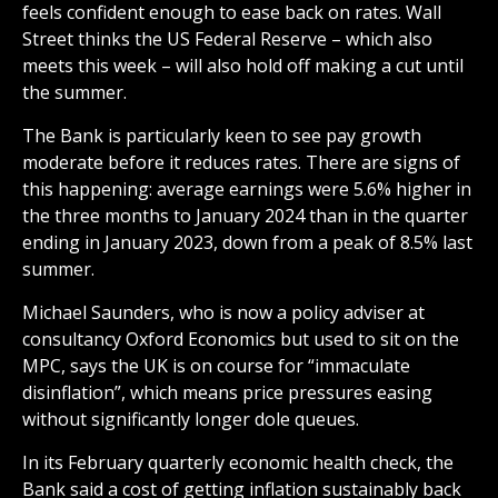
feels confident enough to ease back on rates. Wall
Street thinks the US Federal Reserve – which also
meets this week – will also hold off making a cut until
the summer.
The Bank is particularly keen to see pay growth
moderate before it reduces rates. There are signs of
this happening: average earnings were 5.6% higher in
the three months to January 2024 than in the quarter
ending in January 2023, down from a peak of 8.5% last
summer.
Michael Saunders, who is now a policy adviser at
consultancy Oxford Economics but used to sit on the
MPC, says the UK is on course for “immaculate
disinflation”, which means price pressures easing
without significantly longer dole queues.
In its February quarterly economic health check, the
Bank said a cost of getting inflation sustainably back