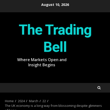
Skip
August 10, 2026
to
content
The Trading
Bell
Where Markets Open and
Insight Begins
Home
2024
March
22
The UK economy is a long way from blossoming despite glimmers