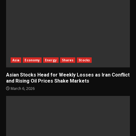
Asia
Economy
Energy
Shares
Stocks
Asian Stocks Head for Weekly Losses as Iran Conflict
and Rising Oil Prices Shake Markets
March 6, 2026