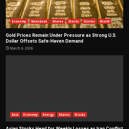
Economy
Newsbeat
Shares
Stocks
Stories
World
Gold Prices Remain Under Pressure as Strong U.S.
Dollar Offsets Safe-Haven Demand
March 6, 2026
Asia
Economy
Energy
Shares
Stocks
Asian Stocks Head for Weekly Losses as Iran Conflict