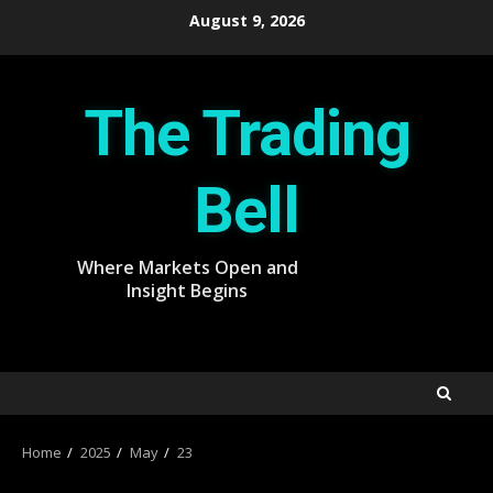
Skip
August 9, 2026
to
content
The Trading
Bell
Where Markets Open and
Insight Begins
Home
2025
May
23