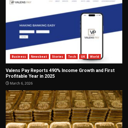
Business
Newsbeat
Stories
Tech
UK
World
Valens Pay Reports 490% Income Growth and First
Profitable Year in 2025
March 6, 2026