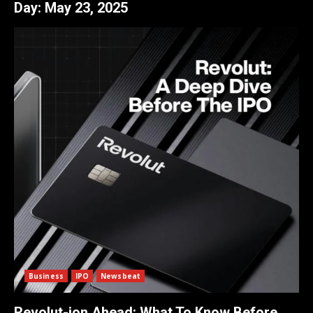
Day:
May 23, 2025
Business
IPO
Newsbeat
Revolut-ion Ahead: What To Know Before