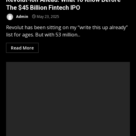
The $45 Billion Fintech IPO
Admin
May 23, 2025
Revolut has been sitting on my “write this up already”
list for ages. But with 53 million...
Read More