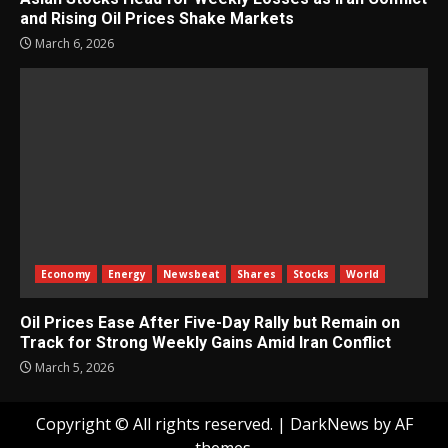
and Rising Oil Prices Shake Markets
March 6, 2026
Economy
Energy
Newsbeat
Shares
Stocks
World
Oil Prices Ease After Five-Day Rally but Remain on
Track for Strong Weekly Gains Amid Iran Conflict
March 5, 2026
Copyright © All rights reserved.
|
DarkNews
by AF