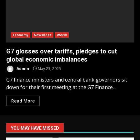
Economy
Newsbeat
World
G7 glosses over tariffs, pledges to cut
global economic imbalances
Admin
May 23, 2025
G7 finance ministers and central bank governors sit
down for their first meeting at the G7 Finance...
Read More
YOU MAY HAVE MISSED