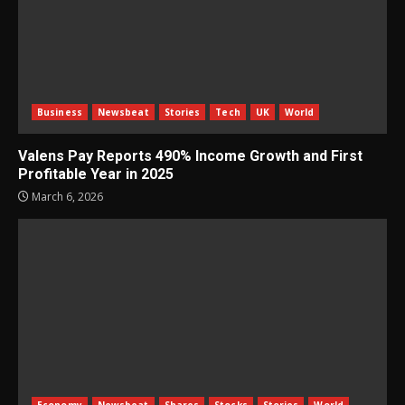
Business
Newsbeat
Stories
Tech
UK
World
Valens Pay Reports 490% Income Growth and First
Profitable Year in 2025
March 6, 2026
Economy
Newsbeat
Shares
Stocks
Stories
World