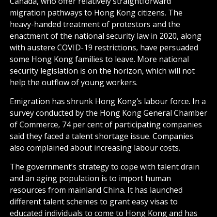
Canada, who offer relatively straightforward
migration pathways to Hong Kong citizens. The
heavy-handed treatment of protestors and the
enactment of the national security law in 2020, along
with austere COVID-19 restrictions, have persuaded
some Hong Kong families to leave. More national
security legislation is on the horizon, which will not
help the outflow of young workers.
Emigration has shrunk Hong Kong’s labour force. In a
survey conducted by the Hong Kong General Chamber
of Commerce, 74 per cent of participating companies
said they faced a talent shortage issue. Companies
also complained about increasing labour costs.
The government’s strategy to cope with talent drain
and an aging population is to import human
resources from mainland China. It has launched
different talent schemes to grant easy visas to
educated individuals to come to Hong Kong and has