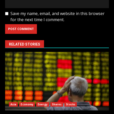
Save my name, email, and website in this browser
for the next time I comment.
RELATED STORIES
Asia
Economy
Energy
Shares
Stocks