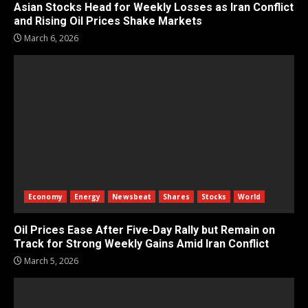
Asian Stocks Head for Weekly Losses as Iran Conflict
and Rising Oil Prices Shake Markets
March 6, 2026
Economy
Energy
Newsbeat
Shares
Stocks
World
Oil Prices Ease After Five-Day Rally but Remain on
Track for Strong Weekly Gains Amid Iran Conflict
March 5, 2026