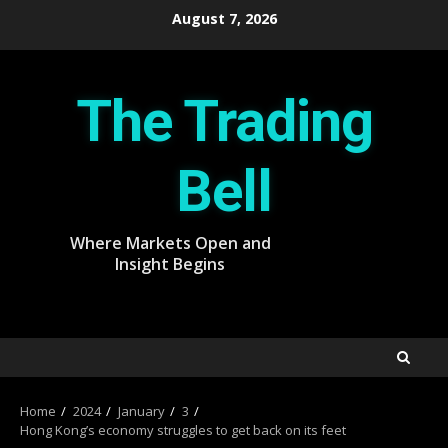
Skip
August 7, 2026
to
content
The Trading
Bell
Where Markets Open and
Insight Begins
Home
2024
January
3
Hong Kong’s economy struggles to get back on its feet