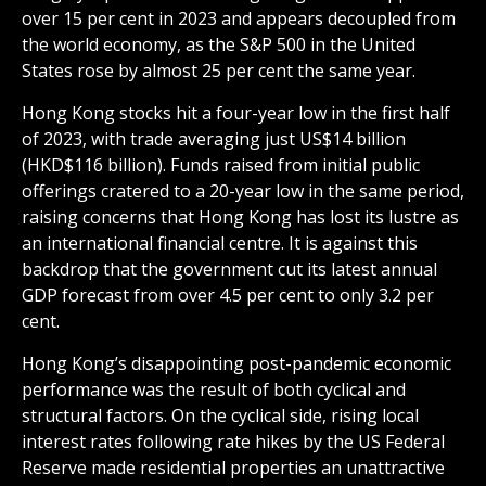
over 15 per cent in 2023 and appears decoupled from
the world economy, as the S&P 500 in the United
States rose by almost 25 per cent the same year.
Hong Kong stocks hit a four-year low in the first half
of 2023, with trade averaging just US$14 billion
(HKD$116 billion). Funds raised from initial public
offerings cratered to a 20-year low in the same period,
raising concerns that Hong Kong has lost its lustre as
an international financial centre. It is against this
backdrop that the government cut its latest annual
GDP forecast from over 4.5 per cent to only 3.2 per
cent.
Hong Kong’s disappointing post-pandemic economic
performance was the result of both cyclical and
structural factors. On the cyclical side, rising local
interest rates following rate hikes by the US Federal
Reserve made residential properties an unattractive