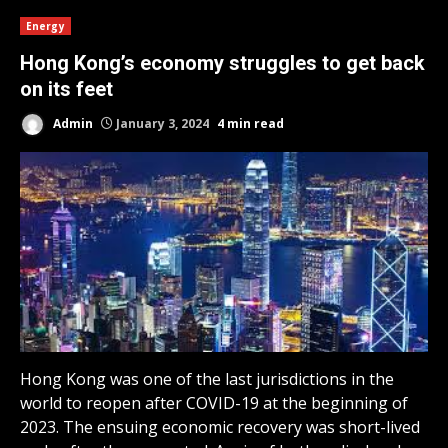
Energy
Hong Kong’s economy struggles to get back
on its feet
Admin
January 3, 2024
4 min read
Hong Kong was one of the last jurisdictions in the
world to reopen after COVID-19 at the beginning of
2023. The ensuing economic recovery was short-lived