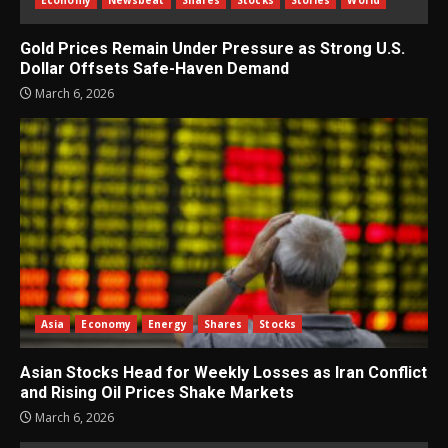
Gold Prices Remain Under Pressure as Strong U.S.
Dollar Offsets Safe-Haven Demand
March 6, 2026
Asia
Economy
Energy
Shares
Stocks
Asian Stocks Head for Weekly Losses as Iran Conflict
and Rising Oil Prices Shake Markets
March 6, 2026