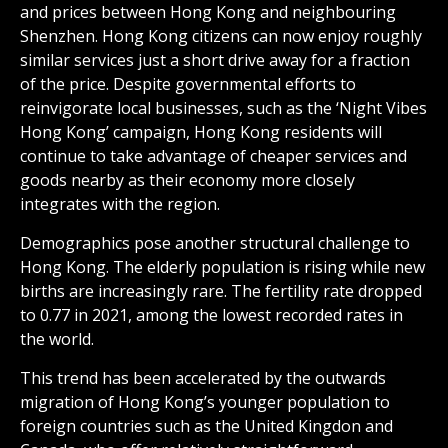
and prices between Hong Kong and neighbouring
Shenzhen. Hong Kong citizens can now enjoy roughly
similar services just a short drive away for a fraction
of the price. Despite governmental efforts to
reinvigorate local businesses, such as the ‘Night Vibes
Hong Kong’ campaign, Hong Kong residents will
continue to take advantage of cheaper services and
goods nearby as their economy more closely
integrates with the region.
Demographics pose another structural challenge to
Hong Kong. The elderly population is rising while new
births are increasingly rare. The fertility rate dropped
to 0.77 in 2021, among the lowest recorded rates in
the world.
This trend has been accelerated by the outwards
migration of Hong Kong’s younger population to
foreign countries such as the United Kingdon and