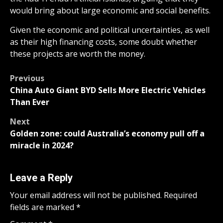
would bring about large economic and social benefits.
Given the economic and political uncertainties, as well
as their high financing costs, some doubt whether
these projects are worth the money.
Post
Previous
China Auto Giant BYD Sells More Electric Vehicles
navigation
Than Ever
Next
Golden zone: could Australia’s economy pull off a
miracle in 2024?
Leave a Reply
Your email address will not be published.
Required
fields are marked
*