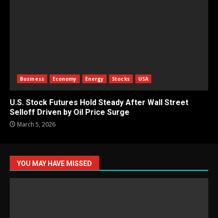
Business
Economy
Energy
Stocks
USA
U.S. Stock Futures Hold Steady After Wall Street
Selloff Driven by Oil Price Surge
March 5, 2026
YOU MAY HAVE MISSED