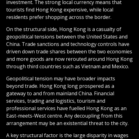
investment. The strong local currency means that
tourists find Hong Kong expensive, while local
residents prefer shopping across the border.
On the structural side, Hong Kong is a casualty of
geopolitical tensions between the United States and
China. Trade sanctions and technology controls have
driven down trade shares between the two economies
and more goods are now rerouted around Hong Kong
through third countries such as Vietnam and Mexico.
Geopolitical tension may have broader impacts
beyond trade. Hong Kong long prospered as a
gateway to and from mainland China. Financial
services, trading and logistics, tourism and
professional services have fuelled Hong Kong as an
East-meets-West centre. Any decoupling from this
arrangement may be an existential threat to the city.
A key structural factor is the large disparity in wages