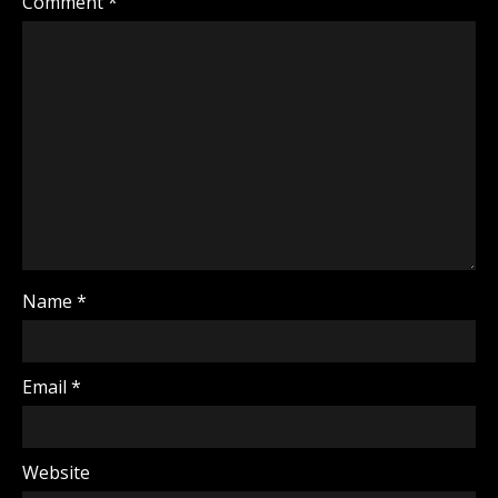
Comment
*
Name
*
Email
*
Website