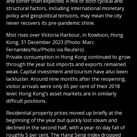
and softer than expected. A mix of both cyclical and
structural factors, including international monetary
policy and geopolitical tensions, may mean the city
never recovers its pre-pandemic shine.
Mist rises over Victoria Harbour, in Kowloon, Hong
Kong, 31 December 2023 (Photo: Marc
Fernandes/NurPhoto via Reuters).
Private consumption in Hong Kong continued to grow
through the year but imports and exports remained
weak. Capital investment and tourism have also been
lackluster. Around nine months after the reopening,
visitor arrivals were only 65 per cent of their 2018
level. Hong Kong’s asset markets are in similarly
difficult positions.
Residential property prices moved up briefly at the
beginning of the year but quickly lost steam and
declined in the second half, with a year-to-day fall of
roughly 5 per cent. The Hang Seng Index dropped