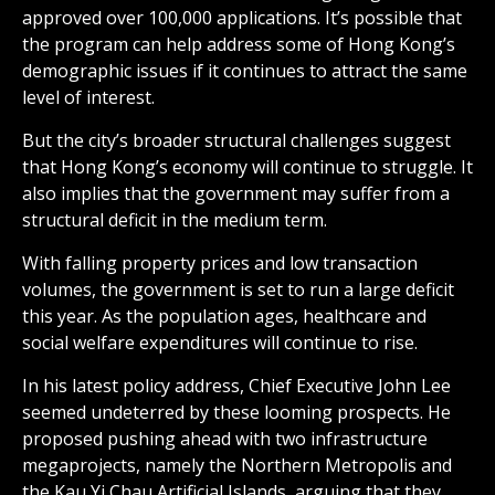
approved over 100,000 applications. It’s possible that
the program can help address some of Hong Kong’s
demographic issues if it continues to attract the same
level of interest.
But the city’s broader structural challenges suggest
that Hong Kong’s economy will continue to struggle. It
also implies that the government may suffer from a
structural deficit in the medium term.
With falling property prices and low transaction
volumes, the government is set to run a large deficit
this year. As the population ages, healthcare and
social welfare expenditures will continue to rise.
In his latest policy address, Chief Executive John Lee
seemed undeterred by these looming prospects. He
proposed pushing ahead with two infrastructure
megaprojects, namely the Northern Metropolis and
the Kau Yi Chau Artificial Islands, arguing that they