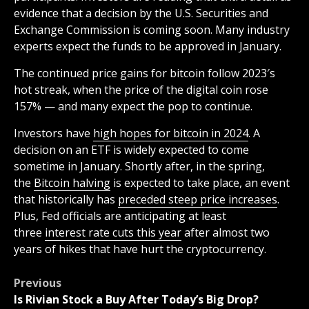
evidence that a decision by the U.S. Securities and
Exchange Commission is coming soon. Many industry
experts expect the funds to be approved in January.
The continued price gains for bitcoin follow 2023′s
hot streak, when the price of the digital coin rose
157% — and many expect the pop to continue.
Investors have
high hopes for bitcoin in 2024
. A
decision on an ETF is widely expected to come
sometime in January. Shortly after, in the spring,
the
Bitcoin halving
is expected to take place, an event
that historically has
preceded steep price increases
.
Plus, Fed officials are anticipating at least
three
interest rate cuts this year
after almost two
years of hikes that have hurt the cryptocurrency.
Post
Previous
Is Rivian Stock a Buy After Today’s Big Drop?