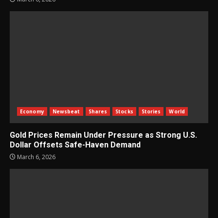
Economy
Newsbeat
Shares
Stocks
Stories
World
Gold Prices Remain Under Pressure as Strong U.S.
Dollar Offsets Safe-Haven Demand
March 6, 2026