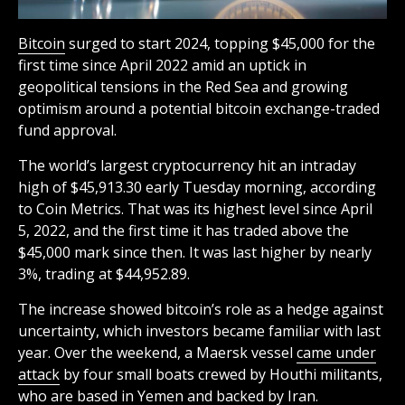
Bitcoin
surged to start 2024, topping $45,000 for the
first time since April 2022 amid an uptick in
geopolitical tensions in the Red Sea and growing
optimism around a potential bitcoin exchange-traded
fund approval.
The world’s largest cryptocurrency hit an intraday
high of $45,913.30 early Tuesday morning, according
to Coin Metrics. That was its highest level since April
5, 2022, and the first time it has traded above the
$45,000 mark since then. It was last higher by nearly
3%, trading at $44,952.89.
The increase showed bitcoin’s role as a hedge against
uncertainty, which investors became familiar with last
year. Over the weekend, a Maersk vessel
came under
attack
by four small boats crewed by Houthi militants,
who are based in Yemen and backed by Iran.