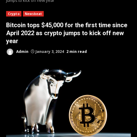
jumps to kick off new year
Crypto
Newsbeat
Bitcoin tops $45,000 for the first time since
April 2022 as crypto jumps to kick off new
year
Admin
January 3, 2024
2 min read