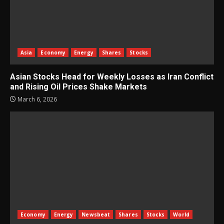
Asia
Economy
Energy
Shares
Stocks
Asian Stocks Head for Weekly Losses as Iran Conflict
and Rising Oil Prices Shake Markets
March 6, 2026
Economy
Energy
Newsbeat
Shares
Stocks
World