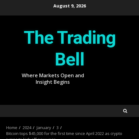
Skip
August 9, 2026
to
content
The Trading
Bell
Where Markets Open and
Insight Begins
Home
2024
January
3
Bitcoin tops $45,000 for the first time since April 2022 as crypto