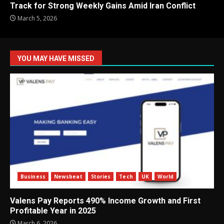
Track for Strong Weekly Gains Amid Iran Conflict
March 5, 2026
YOU MAY HAVE MISSED
Business
Newsbeat
Stories
Tech
UK
World
Valens Pay Reports 490% Income Growth and First
Profitable Year in 2025
March 6, 2026