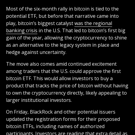
Most of the six-month rally in bitcoin is tied to the
potential ETF, but before that narrative came into
play, bitcoin’s biggest catalyst
was the regional
banking crisis
in the U.S. That led to bitcoin’s first big
gain of the year, allowing the cryptocurrency to shine
as an alternative to the legacy system in place and
hedge against uncertainty.
The move also comes amid continued excitement
among traders that the U.S. could approve the first
bitcoin ETF. This would allow investors to buy a
product that tracks the price of bitcoin without having
to own the cryptocurrency directly, likely appealing to
larger institutional investors.
On Friday, BlackRock and other potential issuers
updated the registration forms for their proposed
bitcoin ETFs, including names of authorized
participants. Investors are reading that extra detail as