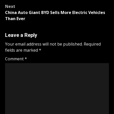
navigation
Next
China Auto Giant BYD Sells More Electric Vehicles
Than Ever
Leave a Reply
Your email address will not be published.
Required
fields are marked
*
Comment
*