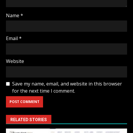
Name
*
Email
*
Website
Save my name, email, and website in this browser
for the next time I comment.
RELATED STORIES