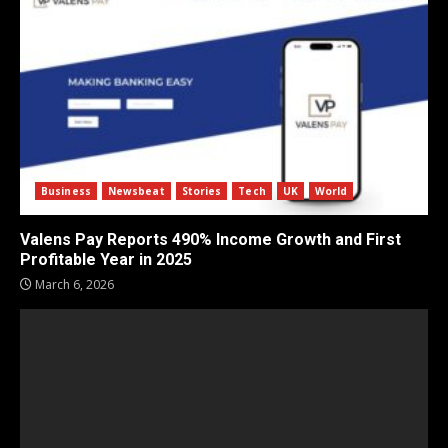
Business
Newsbeat
Stories
Tech
UK
World
Valens Pay Reports 490% Income Growth and First
Profitable Year in 2025
March 6, 2026