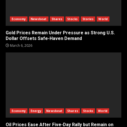
Economy
Newsbeat
Shares
Stocks
Stories
World
Gold Prices Remain Under Pressure as Strong U.S.
Dollar Offsets Safe-Haven Demand
March 6, 2026
Economy
Energy
Newsbeat
Shares
Stocks
World
Oil Prices Ease After Five-Day Rally but Remain on