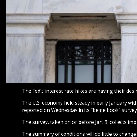
The Fed’s interest rate hikes are having their des
The U.S. economy held steady in early January wit
reported on Wednesday in its “beige book” survey
The survey, taken on or before Jan. 9, collects imp
The summary of conditions will do little to change 