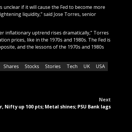
’s unclear if it will cause the Fed to become more
ghtening liquidity,” said Jose Torres, senior
r inflationary uptrend rises dramatically,” Torres
ion prices, like in the 1970s and 1980s. The Fed is
opposite, and the lessons of the 1970s and 1980s
Shares
Stocks
Stories
Tech
UK
USA
Next
, Nifty up 100 pts; Metal shines; PSU Bank lags