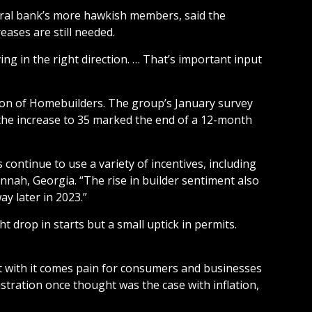
ntral bank’s more hawkish members, said the
eases are still needed.
ng in the right direction. … That’s important input
tion of Homebuilders. The group’s January survey
l, the increase to 35 marked the end of a 12-month
 continue to use a variety of incentives, including
nnah, Georgia. “The rise in builder sentiment also
y later in 2023.”
drop in starts but a small uptick in permits.
but with it comes pain for consumers and businesses
stration once thought was the case with inflation,