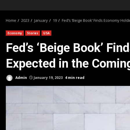
Home
2023
January
19
Fed’s ‘Beige Book’ Finds Economy Holdi
Economy
Stories
USA
Fed’s ‘Beige Book’ Fin
Expected in the Comi
Admin
January 19, 2023
4 min read