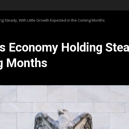
ng Steady, With Little Growth Expected in the Coming Months
ds Economy Holding Stea
ng Months