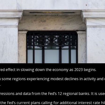
ired effect in slowing down the economy as 2023 begins.
h some regions experiencing modest declines in activity and
.
ressions and data from the Fed’s 12 regional banks. It is use
the Fed’s current plans calling for additional interest rate h