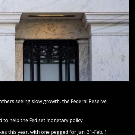
 others seeing slow growth, the Federal Reserve
d to help the Fed set monetary policy.
ikes this year, with one pegged for Jan. 31-Feb. 1