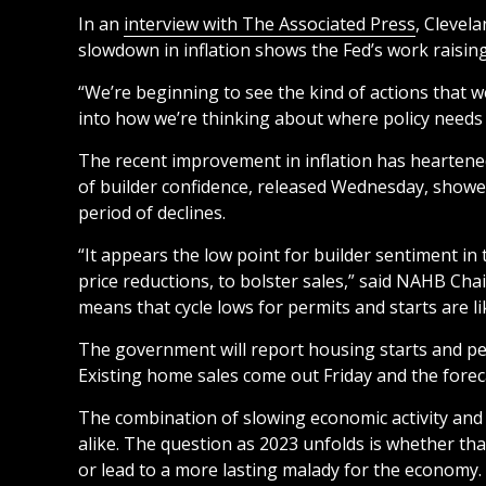
In an
interview with The Associated Press
, Clevel
slowdown in inflation shows the Fed’s work raising 
“We’re beginning to see the kind of actions that w
into how we’re thinking about where policy needs 
The recent improvement in inflation has heartene
of builder confidence, released Wednesday, showed a
period of declines.
“It appears the low point for builder sentiment in 
price reductions, to bolster sales,” said NAHB Ch
means that cycle lows for permits and starts are l
The government will report housing starts and per
Existing home sales come out Friday and the forecas
The combination of slowing economic activity and d
alike. The question as 2023 unfolds is whether tha
or lead to a more lasting malady for the economy.