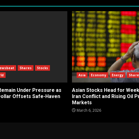
ewsbeat
Shares
Stocks
ld
Asia
Economy
Energy
Share
 Remain Under Pressure as
Asian Stocks Head for Week
Dollar Offsets Safe-Haven
Iran Conflict and Rising Oil 
Markets
March 6, 2026