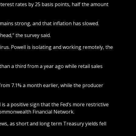
terest rates by 25 basis points, half the amount
mains strong, and that inflation has slowed.
head,” the survey said.
rus. Powell is isolating and working remotely, the
n a third from a year ago while retail sales
 from 7.1% a month earlier, while the producer
 a positive sign that the Fed’s more restrictive
r Commonwealth Financial Network.
ews, as short and long term Treasury yields fell