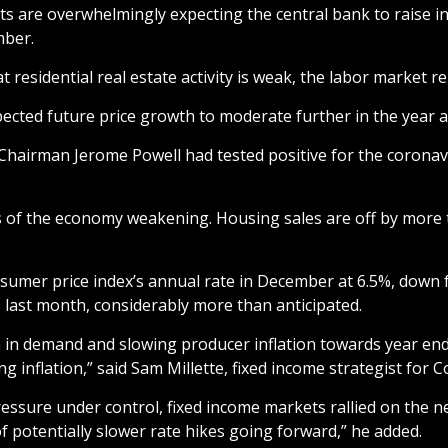
s are overwhelmingly expecting the central bank to raise in
mber.
esidential real estate activity is weak, the labor market re
xpected future price growth to moderate further in the year a
 Chairman Jerome Powell had tested positive for the coronavi
f the economy weakening. Housing sales are off by more tha
onsumer price index’s annual rate in December at 6.5%, down
 last month, considerably more than anticipated.
in demand and slowing producer inflation towards year end is
ng inflation,” said Sam Millette, fixed income strategist fo
pressure under control, fixed income markets rallied on the n
of potentially slower rate hikes going forward,” he added.