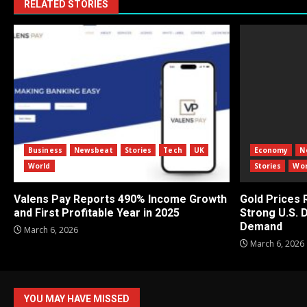
RELATED STORIES
Business
Newsbeat
Stories
Tech
UK
Economy
N
World
Stories
Wor
Valens Pay Reports 490% Income Growth
Gold Prices
and First Profitable Year in 2025
Strong U.S. 
Demand
March 6, 2026
March 6, 2026
YOU MAY HAVE MISSED