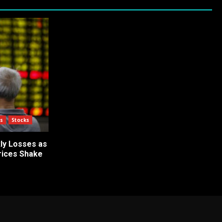
s
Stocks
ly Losses as
Prices Shake