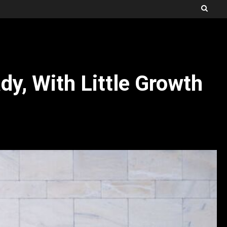
dy, With Little Growth