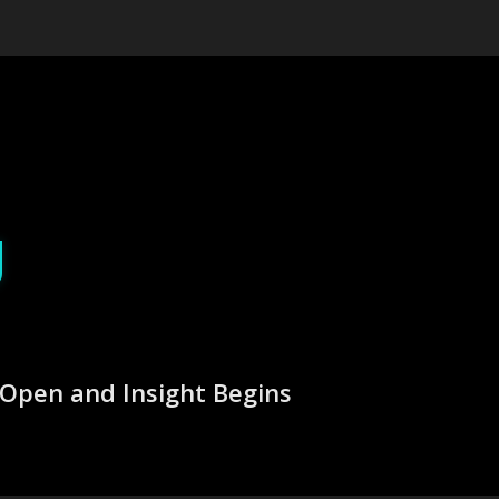
g
Open and Insight Begins