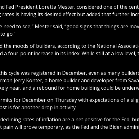
and Fed President Loretta Mester, considered one of the ce
rates is having its desired effect but added that further incr
e need to see,” Mester said, “good signs that things are movi
to go.”
d the moods of builders, according to the National Associa
 four-point increase in its index. While still at a low leve
this cycle was registered in December, even as many builders
airman Jerry Konter, a home builder and developer from Sava
ikely near, and a rebound for home building could be underwa
mits for December on Thursday with expectations of a slight 
t is for another drop in activity.
eclining rates of inflation are a net positive for the Fed, 
t pain will prove temporary, as the Fed and the Biden admini