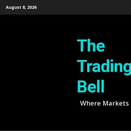
Skip
August 8, 2026
to
content
The
Tradin
Bell
Where Markets 