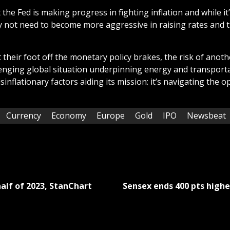
t the Fed is making progress in fighting inflation and while it
ay not need to become more aggressive in raising rates and ti
their foot off the monetary policy brakes, the risk of anothe
llenging global situation underpinning energy and transportat
inflationary factors aiding its mission: it’s navigating the 
Currency
Economy
Europe
Gold
IPO
Newsbeat
half of 2023, StanChart
Sensex ends 400 pts higher