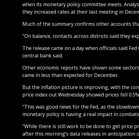
when its monetary policy committee meets. Analyst
they increased rates at their last meeting in Dece
Much of the summary confirms other accounts that r
“On balance, contacts across districts said they e
The release came on a day when officials said Fed
central bank said.
Other economic reports have shown some sectors o
came in less than expected for December.
But the inflation picture is improving, with the c
price index out Wednesday showed prices fell 0.5%
“This was good news for the Fed, as the slowdown 
monetary policy is having a real impact in combati
“While there is still work to be done to get price 
after this morning’s data releases in anticipation 