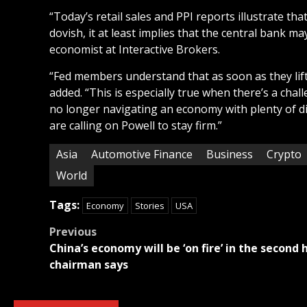
“Today’s retail sales and PPI reports illustrate tha
dovish, it at least implies that the central bank m
economist at Interactive Brokers.
“Fed members understand that as soon as they lift 
added. “This is especially true when there’s a cha
no longer navigating an economy with plenty of dis
are calling on Powell to stay firm.”
Asia
Automotive Finance
Business
Crypto
World
Tags:
Economy
Stories
USA
Post
Previous
China’s economy will be ‘on fire’ in the second 
navigation
chairman says